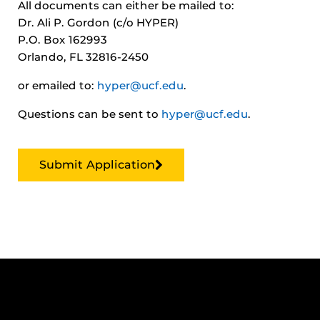
All documents can either be mailed to:
Dr. Ali P. Gordon (c/o HYPER)
P.O. Box 162993
Orlando, FL 32816-2450
or emailed to:
hyper@ucf.edu
.
Questions can be sent to
hyper@ucf.edu
.
Submit Application