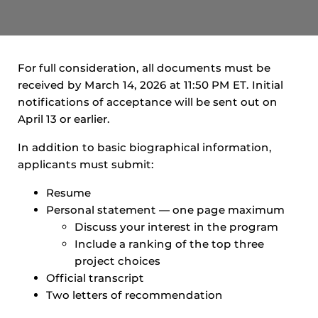
For full consideration, all documents must be
received by March 14, 2026 at 11:50 PM ET. Initial
notifications of acceptance will be sent out on
April 13 or earlier.
In addition to basic biographical information,
applicants must submit:
Resume
Personal statement — one page maximum
Discuss your interest in the program
Include a ranking of the top three
project choices
Official transcript
Two letters of recommendation